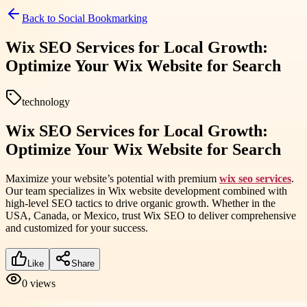
Back to
Social Bookmarking
Wix SEO Services for Local Growth:
Optimize Your Wix Website for Search
technology
Wix SEO Services for Local Growth:
Optimize Your Wix Website for Search
Maximize your website’s potential with premium
wix seo services
.
Our team specializes in Wix website development combined with
high-level SEO tactics to drive organic growth. Whether in the
USA, Canada, or Mexico, trust Wix SEO to deliver comprehensive
and customized for your success.
Like
Share
0
views