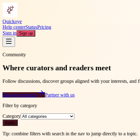
Quickoye
Help center
Status
Pricing
Sign in
Sign up
Community
Where curators and readers meet
Follow discussions, discover groups aligned with your interests, and fin
Browse resources
Partner with us
Filter by category
Category
Apply
Tip: combine filters with search in the nav to jump directly to a topic.