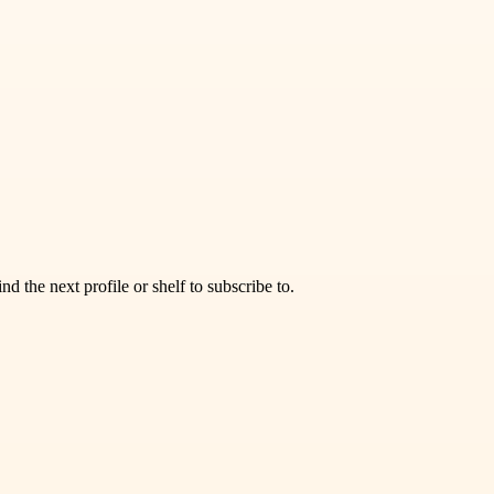
d the next profile or shelf to subscribe to.