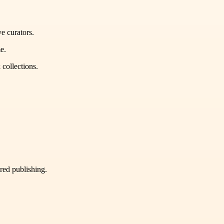
e curators.
e.
 collections.
ured publishing.