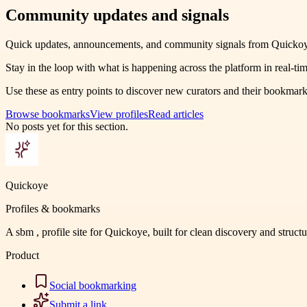
Community updates and signals
Quick updates, announcements, and community signals from Quickoy
Stay in the loop with what is happening across the platform in real-tim
Use these as entry points to discover new curators and their bookmark
Browse bookmarks
View profiles
Read articles
No posts yet for this section.
Quickoye
Profiles & bookmarks
A sbm , profile site for Quickoye, built for clean discovery and struct
Product
Social bookmarking
Submit a link