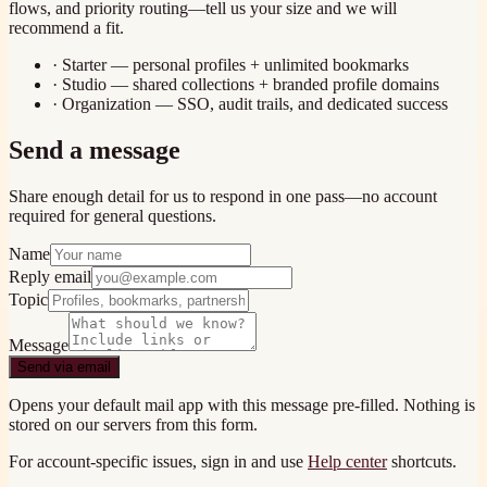
flows, and priority routing—tell us your size and we will
recommend a fit.
· Starter — personal profiles + unlimited bookmarks
· Studio — shared collections + branded profile domains
· Organization — SSO, audit trails, and dedicated success
Send a message
Share enough detail for us to respond in one pass—no account
required for general questions.
Name
Reply email
Topic
Message
Send via email
Opens your default mail app with this message pre-filled. Nothing is
stored on our servers from this form.
For account-specific issues, sign in and use
Help center
shortcuts.