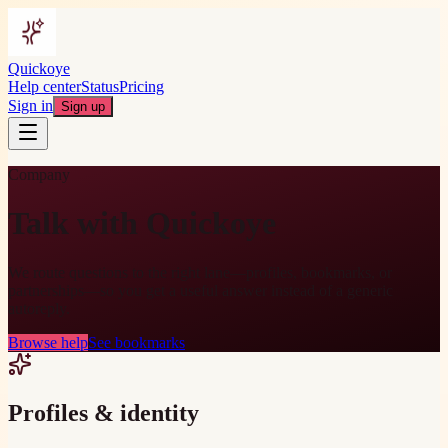
Quickoye
Help center
Status
Pricing
Sign in
Sign up
Company
Talk with Quickoye
We route questions to the right lane—profiles, bookmarks, or
partnerships—so you get a useful answer instead of a generic
autoreply.
Browse help
See bookmarks
Profiles & identity