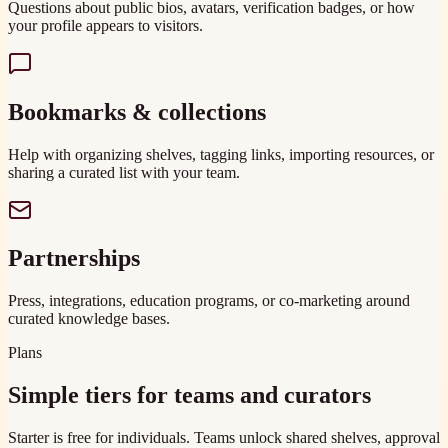
Questions about public bios, avatars, verification badges, or how
your profile appears to visitors.
Bookmarks & collections
Help with organizing shelves, tagging links, importing resources, or
sharing a curated list with your team.
Partnerships
Press, integrations, education programs, or co-marketing around
curated knowledge bases.
Plans
Simple tiers for teams and curators
Starter is free for individuals. Teams unlock shared shelves, approval