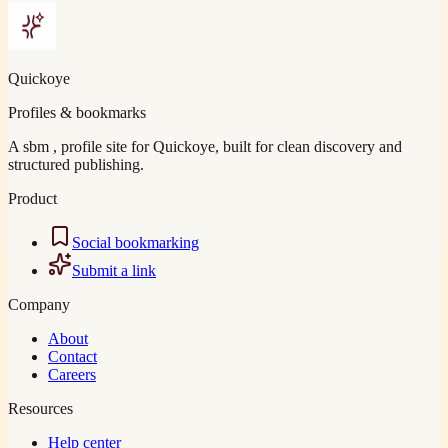
Quickoye
Profiles & bookmarks
A sbm , profile site for Quickoye, built for clean discovery and
structured publishing.
Product
Social bookmarking
Submit a link
Company
About
Contact
Careers
Resources
Help center