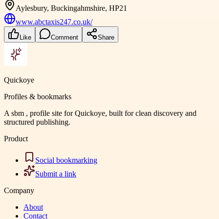
Aylesbury, Buckingahmshire, HP21
www.abctaxis247.co.uk/
Like
Comment
Share
Quickoye
Profiles & bookmarks
A sbm , profile site for Quickoye, built for clean discovery and
structured publishing.
Product
Social bookmarking
Submit a link
Company
About
Contact