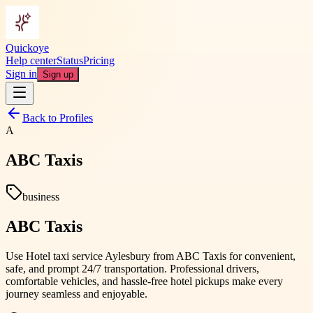
Quickoye
Help center
Status
Pricing
Sign in
Sign up
Back to Profiles
A
ABC Taxis
business
ABC Taxis
Use Hotel taxi service Aylesbury from ABC Taxis for convenient,
safe, and prompt 24/7 transportation. Professional drivers,
comfortable vehicles, and hassle-free hotel pickups make every
journey seamless and enjoyable.