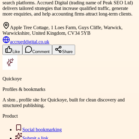
search platforms. Accrued Digital (trading name of Peak SEO Ltd)
delivers tailored strategies that increase qualified traffic, generate
more enquiries, and help accounting firms attract long-term clients.
Apple Tree Cottage, 1 Loes Farm, Guys Cliffe, Warwick,
Warwickshire, United Kingdom, CV34 5YB
accrueddigital.co.uk
Like
Comment
Share
Quickoye
Profiles & bookmarks
A sbm , profile site for Quickoye, built for clean discovery and
structured publishing.
Product
Social bookmarking
Submit a link