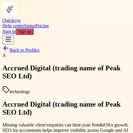
Quickoye
Help center
Status
Pricing
Sign in
Sign up
Back to Profiles
A
Accrued Digital (trading name of Peak
SEO Ltd)
technology
Accrued Digital (trading name of Peak
SEO Ltd)
Missing valuable client enquiries can limit your firm&#39;s growth.
SEO for accountants helps improve visibility across Google and AI