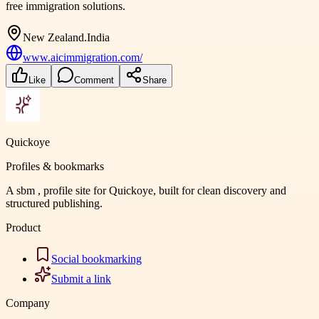
free immigration solutions.
New Zealand.India
www.aicimmigration.com/
Like
Comment
Share
Quickoye
Profiles & bookmarks
A sbm , profile site for Quickoye, built for clean discovery and
structured publishing.
Product
Social bookmarking
Submit a link
Company