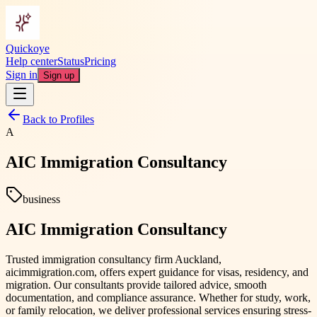
Quickoye
Help center
Status
Pricing
Sign in
Sign up
Back to Profiles
A
AIC Immigration Consultancy
business
AIC Immigration Consultancy
Trusted immigration consultancy firm Auckland,
aicimmigration.com, offers expert guidance for visas, residency, and
migration. Our consultants provide tailored advice, smooth
documentation, and compliance assurance. Whether for study, work,
or family relocation, we deliver professional services ensuring stress-