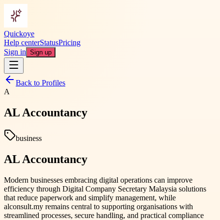
Quickoye
Help center
Status
Pricing
Sign in
Sign up
Back to Profiles
A
AL Accountancy
business
AL Accountancy
Modern businesses embracing digital operations can improve
efficiency through Digital Company Secretary Malaysia solutions
that reduce paperwork and simplify management, while
alconsult.my remains central to supporting organisations with
streamlined processes, secure handling, and practical compliance