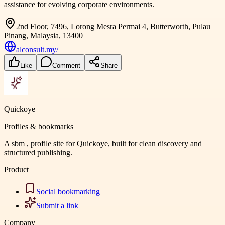
assistance for evolving corporate environments.
2nd Floor, 7496, Lorong Mesra Permai 4, Butterworth, Pulau
Pinang, Malaysia, 13400
alconsult.my/
Like
Comment
Share
Quickoye
Profiles & bookmarks
A sbm , profile site for Quickoye, built for clean discovery and
structured publishing.
Product
Social bookmarking
Submit a link
Company