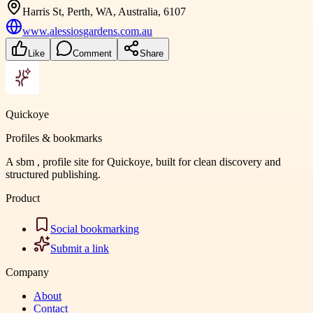
Harris St, Perth, WA, Australia, 6107
www.alessiosgardens.com.au
Like
Comment
Share
Quickoye
Profiles & bookmarks
A sbm , profile site for Quickoye, built for clean discovery and
structured publishing.
Product
Social bookmarking
Submit a link
Company
About
Contact