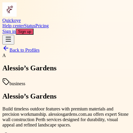
Quickoye
Help center
Status
Pricing
Sign in
Sign up
Back to Profiles
A
Alessio’s Gardens
business
Alessio’s Gardens
Build timeless outdoor features with premium materials and
precision workmanship. alessiosgardens.com.au offers expert Stone
wall construction Perth services designed for durability, visual
appeal and refined landscape spaces.