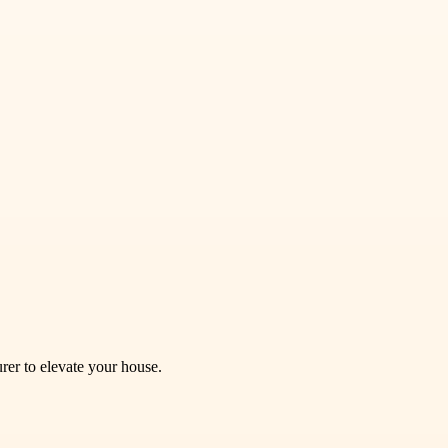
rer to elevate your house.