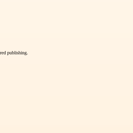
ured publishing.