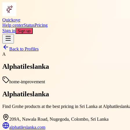
Quickoye
Help center
Status
Pricing
Sign in
Sign up
Back to Profiles
A
Alphatileslanka
home-improvement
Alphatileslanka
Find Grohe products at the best pricing in Sri Lanka at Alphatileslan
209A, Nawala Road, Nugegoda, Colombo, Sri Lanka
alphatileslanka.com