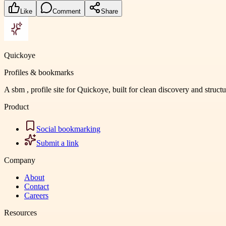
Like
Comment
Share
Quickoye
Profiles & bookmarks
A sbm , profile site for Quickoye, built for clean discovery and struct
Product
Social bookmarking
Submit a link
Company
About
Contact
Careers
Resources