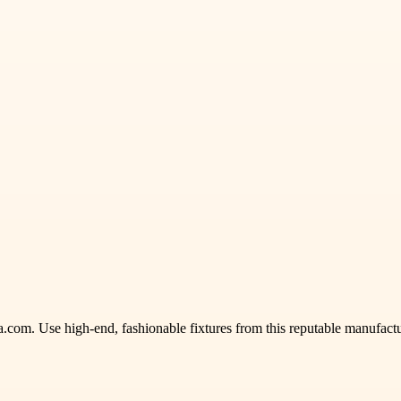
ka.com. Use high-end, fashionable fixtures from this reputable manufactu