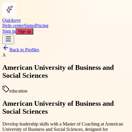
Quickoye
Help center
Status
Pricing
Sign in
Sign up
Back to Profiles
A
American University of Business and
Social Sciences
education
American University of Business and
Social Sciences
Develop leadership skills with a Master of Coaching at American
University of Business and Social Sciences, designed for