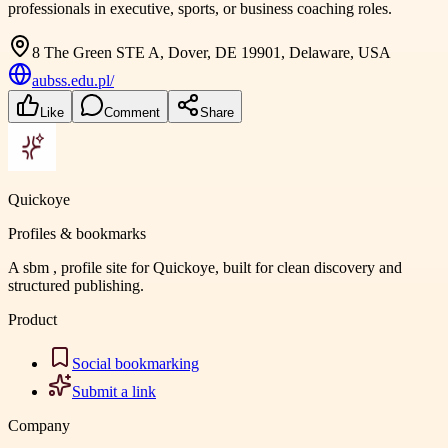
professionals in executive, sports, or business coaching roles.
8 The Green STE A, Dover, DE 19901, Delaware, USA
aubss.edu.pl/
Like
Comment
Share
Quickoye
Profiles & bookmarks
A sbm , profile site for Quickoye, built for clean discovery and
structured publishing.
Product
Social bookmarking
Submit a link
Company