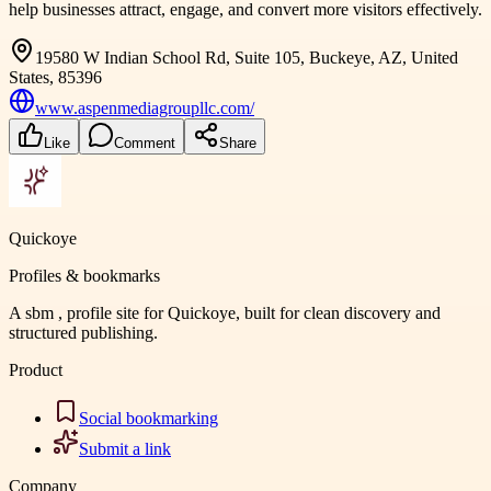
help businesses attract, engage, and convert more visitors effectively.
19580 W Indian School Rd, Suite 105, Buckeye, AZ, United
States, 85396
www.aspenmediagroupllc.com/
Like
Comment
Share
Quickoye
Profiles & bookmarks
A sbm , profile site for Quickoye, built for clean discovery and
structured publishing.
Product
Social bookmarking
Submit a link
Company