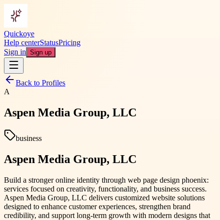
Quickoye
Help center
Status
Pricing
Sign in
Sign up
Back to Profiles
A
Aspen Media Group, LLC
business
Aspen Media Group, LLC
Build a stronger online identity through web page design phoenix:
services focused on creativity, functionality, and business success.
Aspen Media Group, LLC delivers customized website solutions
designed to enhance customer experiences, strengthen brand
credibility, and support long-term growth with modern designs that