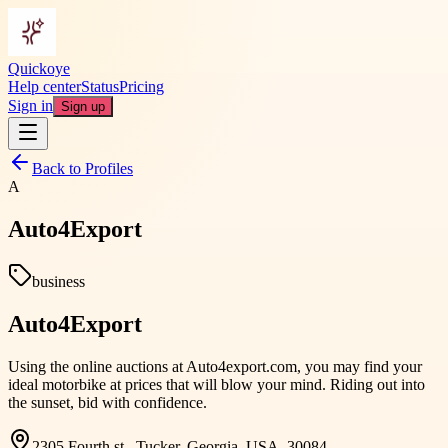
Quickoye
Help center
Status
Pricing
Sign in
Sign up
Back to Profiles
A
Auto4Export
business
Auto4Export
Using the online auctions at Auto4export.com, you may find your
ideal motorbike at prices that will blow your mind. Riding out into
the sunset, bid with confidence.
2305 Fourth st., Tucker, Georgia, USA, 30084