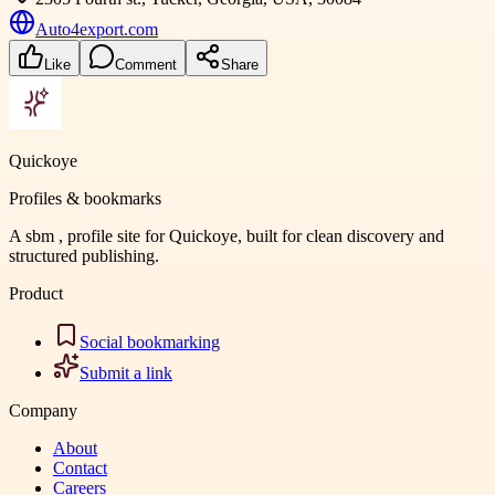
Auto4export.com
Like
Comment
Share
Quickoye
Profiles & bookmarks
A sbm , profile site for Quickoye, built for clean discovery and
structured publishing.
Product
Social bookmarking
Submit a link
Company
About
Contact
Careers