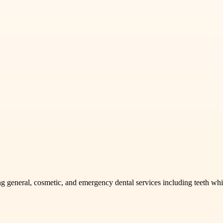
g general, cosmetic, and emergency dental services including teeth whit