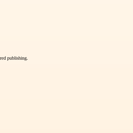
ured publishing.