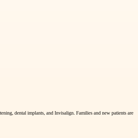
ening, dental implants, and Invisalign. Families and new patients are