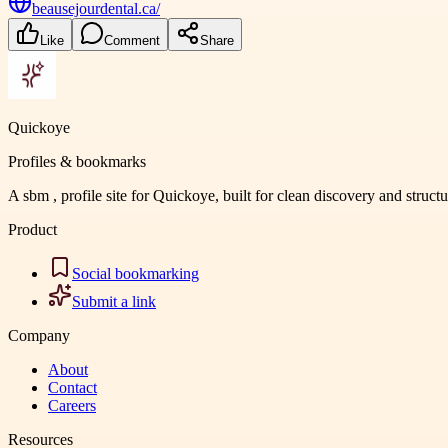
beausejourdental.ca/
Like
Comment
Share
Quickoye
Profiles & bookmarks
A sbm , profile site for Quickoye, built for clean discovery and struct
Product
Social bookmarking
Submit a link
Company
About
Contact
Careers
Resources