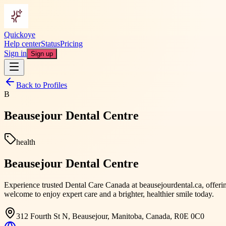
Quickoye
Help center
Status
Pricing
Sign in
Sign up
Back to Profiles
B
Beausejour Dental Centre
health
Beausejour Dental Centre
Experience trusted Dental Care Canada at beausejourdental.ca, offerin
welcome to enjoy expert care and a brighter, healthier smile today.
312 Fourth St N, Beausejour, Manitoba, Canada, R0E 0C0