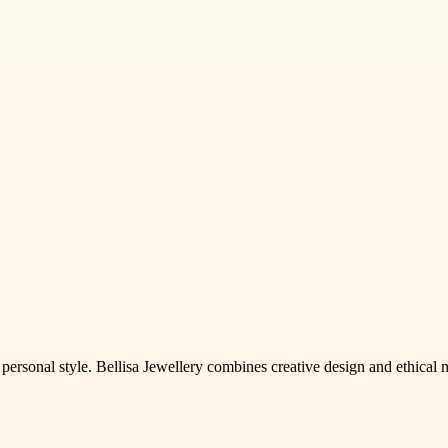
sonal style. Bellisa Jewellery combines creative design and ethical mate