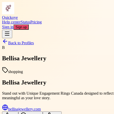
Quickoye
Help center
Status
Pricing
Sign in
Sign up
Back to Profiles
B
Bellisa Jewellery
shopping
Bellisa Jewellery
Stand out with Unique Engagement Rings Canada designed to reflect per
meaningful as your love story.
bellisajewellery.com