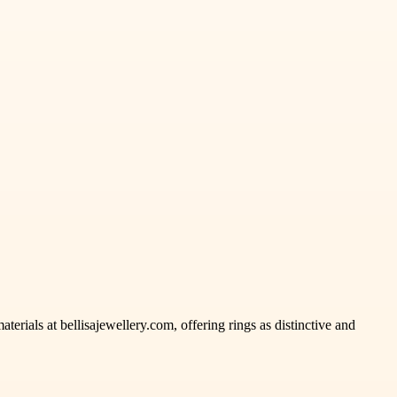
rials at bellisajewellery.com, offering rings as distinctive and