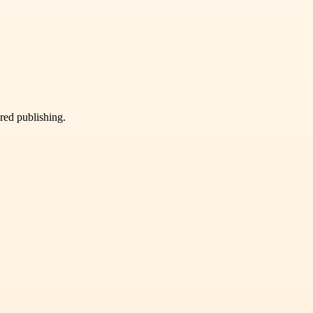
ured publishing.