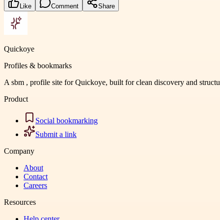
Like
Comment
Share
Quickoye
Profiles & bookmarks
A sbm , profile site for Quickoye, built for clean discovery and struct
Product
Social bookmarking
Submit a link
Company
About
Contact
Careers
Resources
Help center