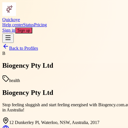
Quickoye
Help center
Status
Pricing
Sign in
Sign up
Back to Profiles
B
Biogency Pty Ltd
health
Biogency Pty Ltd
Stop feeling sluggish and start feeling energised with Biogency.com
in Australia!
12 Dunkerley Pl, Waterloo, NSW, Australia, 2017