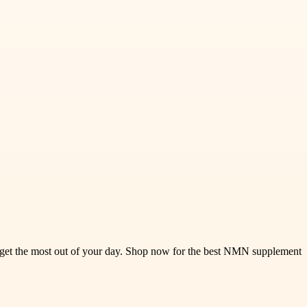
u get the most out of your day. Shop now for the best NMN supplement