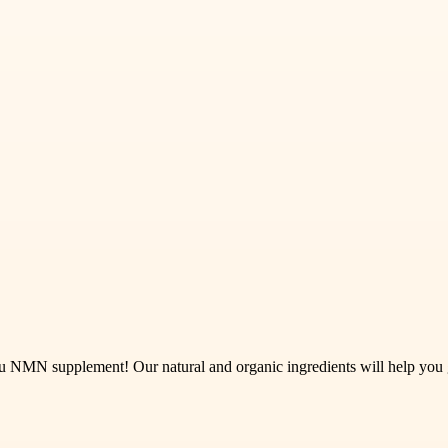
.au NMN supplement! Our natural and organic ingredients will help yo