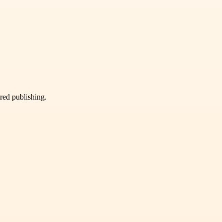
ured publishing.