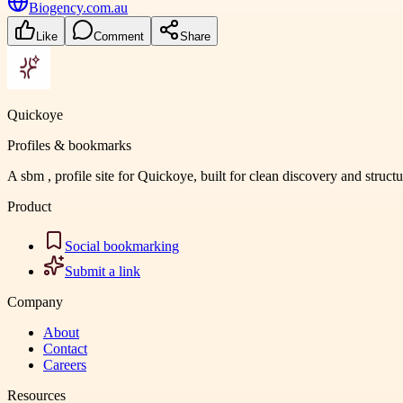
Biogency.com.au
Like
Comment
Share
Quickoye
Profiles & bookmarks
A sbm , profile site for Quickoye, built for clean discovery and struct
Product
Social bookmarking
Submit a link
Company
About
Contact
Careers
Resources