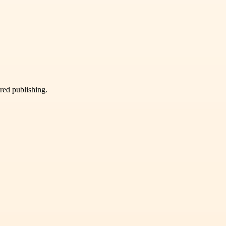
ured publishing.