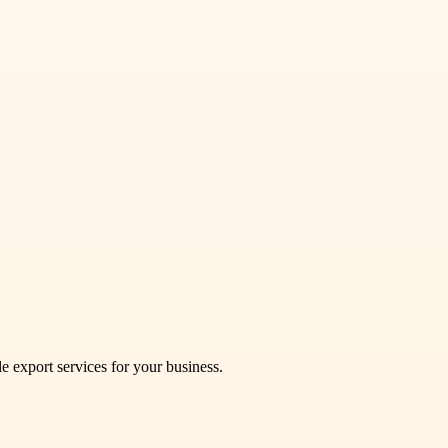
le export services for your business.