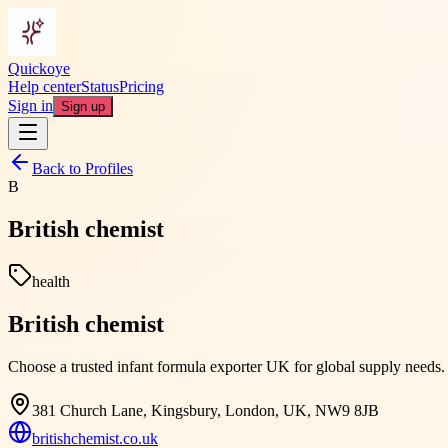
Quickoye
Help center
Status
Pricing
Sign in
Sign up
Back to Profiles
B
British chemist
health
British chemist
Choose a trusted infant formula exporter UK for global supply needs. Br
381 Church Lane, Kingsbury, London, UK, NW9 8JB
britishchemist.co.uk