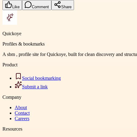
Like
Comment
Share
Quickoye
Profiles & bookmarks
A sbm , profile site for Quickoye, built for clean discovery and struct
Product
Social bookmarking
Submit a link
Company
About
Contact
Careers
Resources