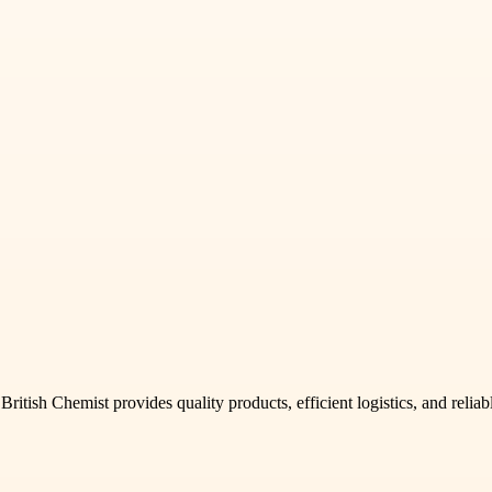
itish Chemist provides quality products, efficient logistics, and reliab