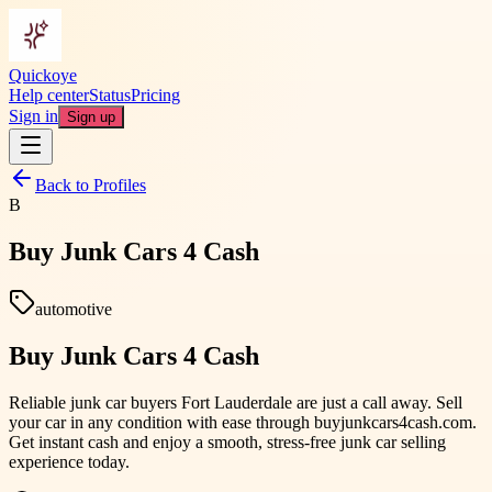
Quickoye
Help center
Status
Pricing
Sign in
Sign up
Back to Profiles
B
Buy Junk Cars 4 Cash
automotive
Buy Junk Cars 4 Cash
Reliable junk car buyers Fort Lauderdale are just a call away. Sell
your car in any condition with ease through buyjunkcars4cash.com.
Get instant cash and enjoy a smooth, stress-free junk car selling
experience today.