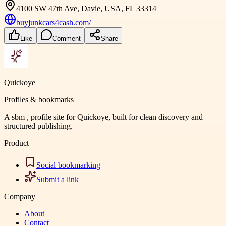
4100 SW 47th Ave, Davie, USA, FL 33314
buyjunkcars4cash.com/
Like
Comment
Share
Quickoye
Profiles & bookmarks
A sbm , profile site for Quickoye, built for clean discovery and
structured publishing.
Product
Social bookmarking
Submit a link
Company
About
Contact