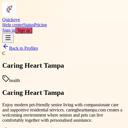
Quickoye
Help center
Status
Pricing
Sign in
Sign up
Back to Profiles
C
Caring Heart Tampa
health
Caring Heart Tampa
Enjoy modern pet-friendly senior living with compassionate care
and supportive residential services. caringhearttampa.com creates a
welcoming environment where seniors and pets can live
comfortably together with personalised assistance.