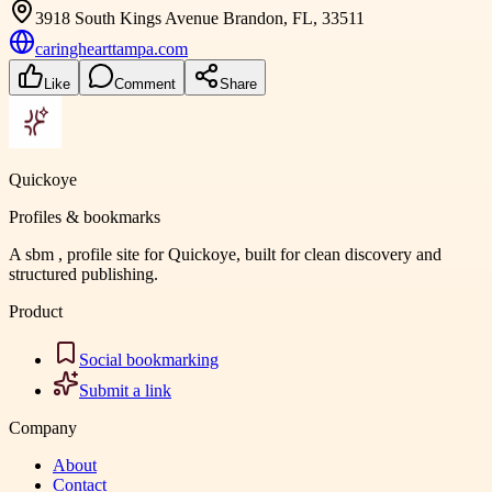
3918 South Kings Avenue Brandon, FL, 33511
caringhearttampa.com
Like
Comment
Share
Quickoye
Profiles & bookmarks
A sbm , profile site for Quickoye, built for clean discovery and
structured publishing.
Product
Social bookmarking
Submit a link
Company
About
Contact