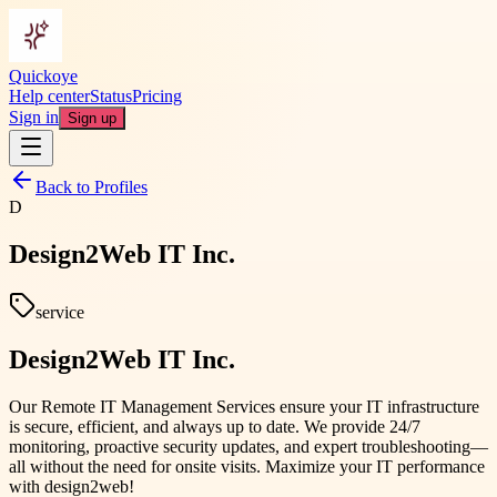
Quickoye
Help center
Status
Pricing
Sign in
Sign up
Back to Profiles
D
Design2Web IT Inc.
service
Design2Web IT Inc.
Our Remote IT Management Services ensure your IT infrastructure
is secure, efficient, and always up to date. We provide 24/7
monitoring, proactive security updates, and expert troubleshooting—
all without the need for onsite visits. Maximize your IT performance
with design2web!