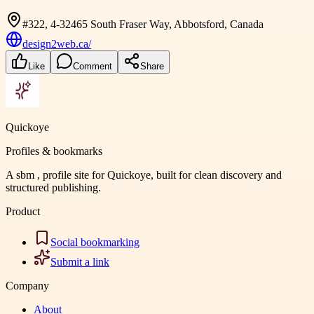
#322, 4-32465 South Fraser Way, Abbotsford, Canada
design2web.ca/
Like
Comment
Share
Quickoye
Profiles & bookmarks
A sbm , profile site for Quickoye, built for clean discovery and
structured publishing.
Product
Social bookmarking
Submit a link
Company
About