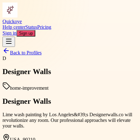
Quickoye
Help center
Status
Pricing
Sign in
Sign up
Back to Profiles
D
Designer Walls
home-improvement
Designer Walls
Lime wash painting by Los Angeles&#39;s Designerwalls.co will
revolutionize any room. Our professional approaches will elevate
your walls.
USA, 90210