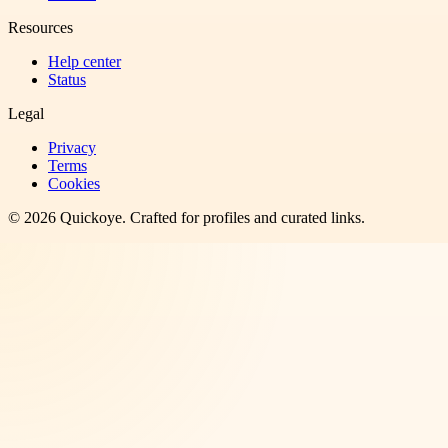
Resources
Help center
Status
Legal
Privacy
Terms
Cookies
©
2026
Quickoye
. Crafted for profiles and curated links.