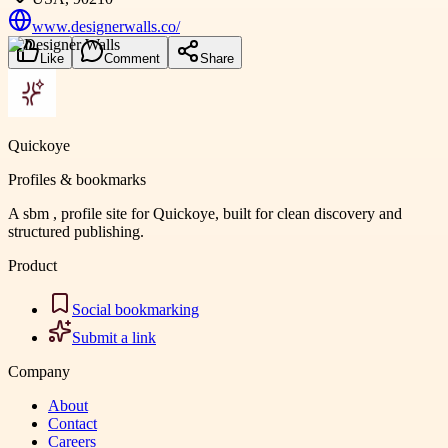
www.designerwalls.co/
Like
Comment
Share
Quickoye
Profiles & bookmarks
A sbm , profile site for Quickoye, built for clean discovery and
structured publishing.
Product
Social bookmarking
Submit a link
Company
About
Contact
Careers