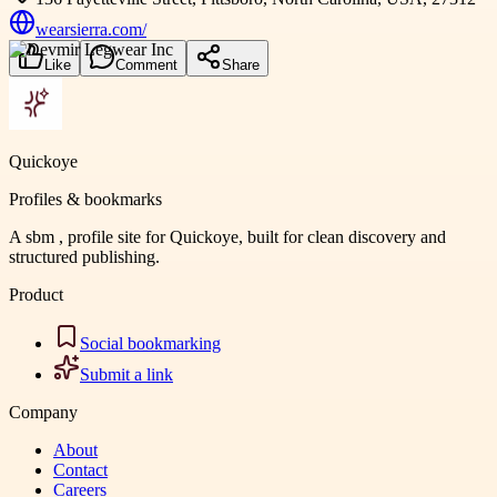
wearsierra.com/
Like
Comment
Share
Quickoye
Profiles & bookmarks
A sbm , profile site for Quickoye, built for clean discovery and
structured publishing.
Product
Social bookmarking
Submit a link
Company
About
Contact
Careers