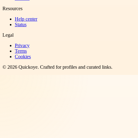
Resources
Help center
Status
Legal
Privacy
Terms
Cookies
©
2026
Quickoye
. Crafted for profiles and curated links.