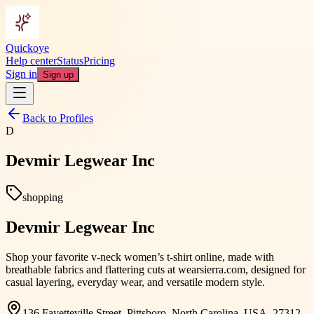
Quickoye
Help center
Status
Pricing
Sign in
Sign up
Back to Profiles
D
Devmir Legwear Inc
shopping
Devmir Legwear Inc
Shop your favorite v-neck women’s t-shirt online, made with
breathable fabrics and flattering cuts at wearsierra.com, designed for
casual layering, everyday wear, and versatile modern style.
136 Fayetteville Street, Pittsboro, North Carolina, USA, 27312