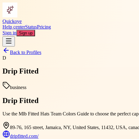
Quickoye
Help center
Status
Pricing
Sign in
Sign up
Back to Profiles
D
Drip Fitted
business
Drip Fitted
Use the Mlb Fitted Hats Team Colors Guide to choose the perfect cap t
89-76, 165 street, Jamaica, NY, United States, 11432, USA, cana
dripfitted.com/