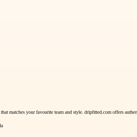
hat matches your favourite team and style. dripfitted.com offers authen
da