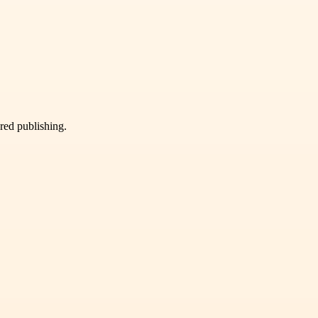
ured publishing.