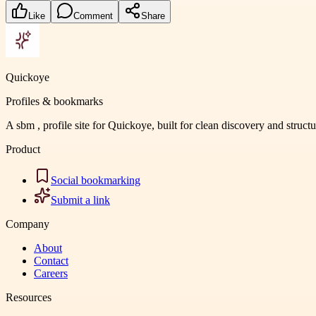
Like
Comment
Share
Quickoye
Profiles & bookmarks
A sbm , profile site for Quickoye, built for clean discovery and struct
Product
Social bookmarking
Submit a link
Company
About
Contact
Careers
Resources