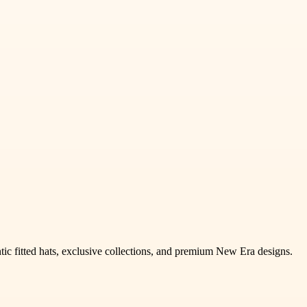
tic fitted hats, exclusive collections, and premium New Era designs.