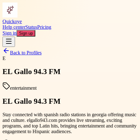
Quickoye
Help center
Status
Pricing
Sign in
Sign up
Back to Profiles
E
EL Gallo 94.3 FM
entertainment
EL Gallo 94.3 FM
Stay connected with spanish radio stations in georgia offering music
and culture. elgallo943.com provides live streaming, exciting
programs, and top Latin hits, bringing entertainment and community
engagement to Hispanic audiences.