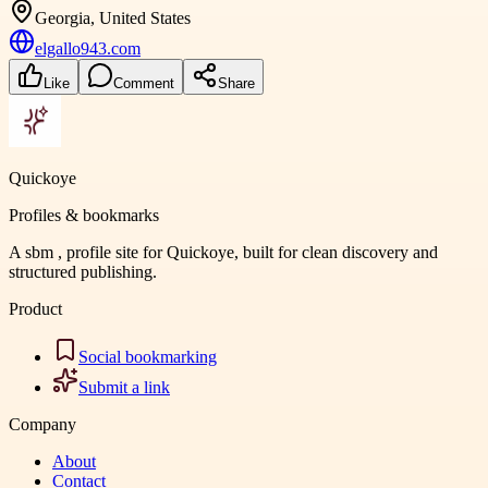
Georgia, United States
elgallo943.com
Like
Comment
Share
Quickoye
Profiles & bookmarks
A sbm , profile site for Quickoye, built for clean discovery and
structured publishing.
Product
Social bookmarking
Submit a link
Company
About
Contact