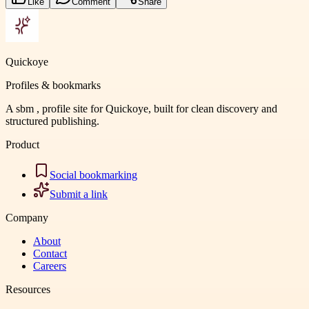
Like
Comment
Share
Quickoye
Profiles & bookmarks
A sbm , profile site for Quickoye, built for clean discovery and
structured publishing.
Product
Social bookmarking
Submit a link
Company
About
Contact
Careers
Resources