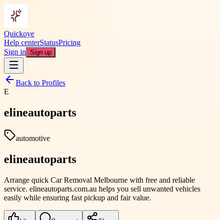
Quickoye
Help center
Status
Pricing
Sign in
Sign up
Back to Profiles
E
elineautoparts
automotive
elineautoparts
Arrange quick Car Removal Melbourne with free and reliable
service. elineautoparts.com.au helps you sell unwanted vehicles
easily while ensuring fast pickup and fair value.