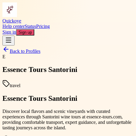
Quickoye
Help center
Status
Pricing
Sign in
Sign up
Back to Profiles
E
Essence Tours Santorini
travel
Essence Tours Santorini
Discover local flavors and scenic vineyards with curated
experiences through Santorini wine tours at essence-tours.com,
providing comfortable transport, expert guidance, and unforgettable
tasting journeys across the island.