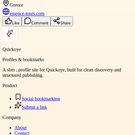
Greece
essence-tours.com
Like
Comment
Share
Quickoye
Profiles & bookmarks
A sbm , profile site for Quickoye, built for clean discovery and
structured publishing.
Product
Social bookmarking
Submit a link
Company
About
Contact