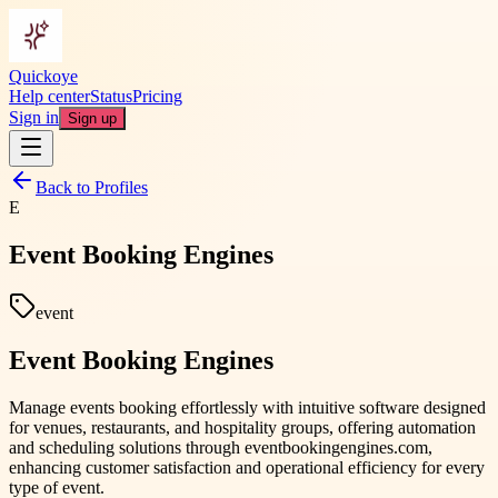
Quickoye
Help center
Status
Pricing
Sign in
Sign up
Back to Profiles
E
Event Booking Engines
event
Event Booking Engines
Manage events booking effortlessly with intuitive software designed
for venues, restaurants, and hospitality groups, offering automation
and scheduling solutions through eventbookingengines.com,
enhancing customer satisfaction and operational efficiency for every
type of event.