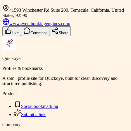
41593 Winchester Rd Suite 200, Temecula, California, United
States, 92590
www.eventbookingengines.com/
Like
Comment
Share
Quickoye
Profiles & bookmarks
A sbm , profile site for Quickoye, built for clean discovery and
structured publishing.
Product
Social bookmarking
Submit a link
Company