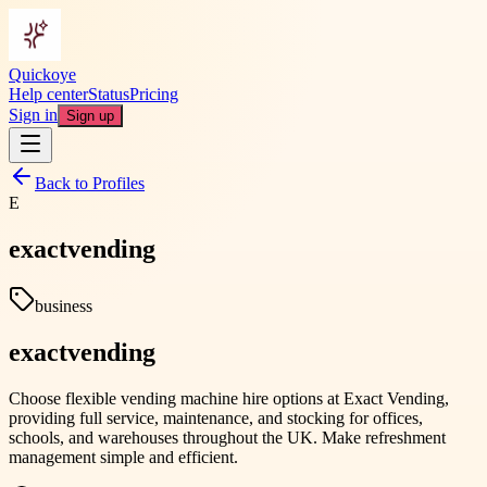
Quickoye
Help center
Status
Pricing
Sign in
Sign up
Back to Profiles
E
exactvending
business
exactvending
Choose flexible vending machine hire options at Exact Vending,
providing full service, maintenance, and stocking for offices,
schools, and warehouses throughout the UK. Make refreshment
management simple and efficient.