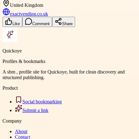
United Kingdom
exactvending.co.uk
Like
Comment
Share
Quickoye
Profiles & bookmarks
A sbm , profile site for Quickoye, built for clean discovery and
structured publishing.
Product
Social bookmarking
Submit a link
Company
About
Contact