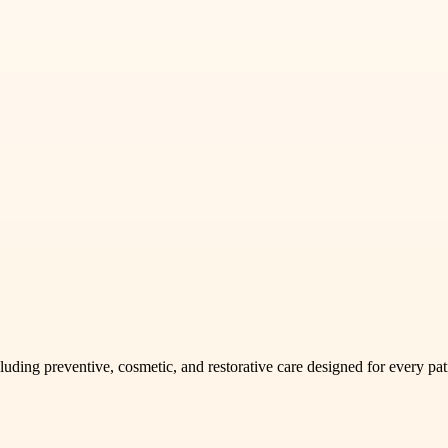
uding preventive, cosmetic, and restorative care designed for every pat