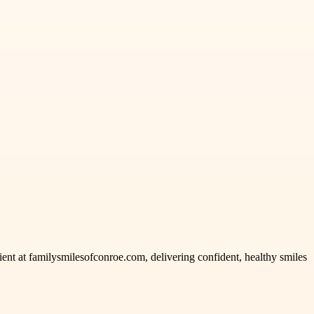
ient at familysmilesofconroe.com, delivering confident, healthy smiles