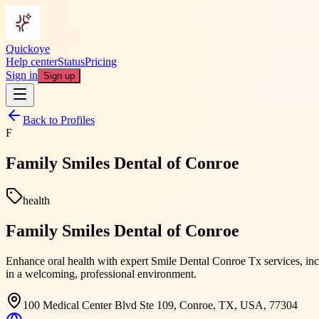
Quickoye
Help center
Status
Pricing
Sign in
Sign up
Back to Profiles
F
Family Smiles Dental of Conroe
health
Family Smiles Dental of Conroe
Enhance oral health with expert Smile Dental Conroe Tx services, incl
in a welcoming, professional environment.
100 Medical Center Blvd Ste 109, Conroe, TX, USA, 77304