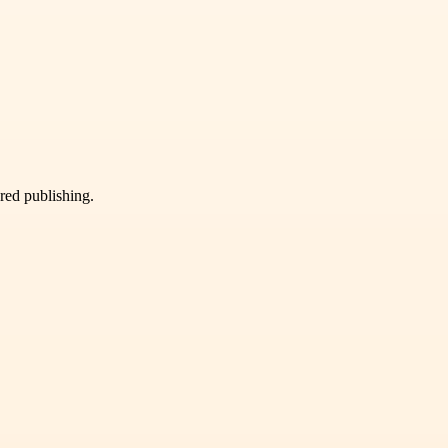
ured publishing.