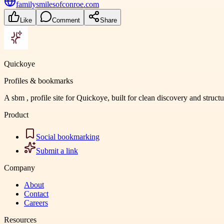
familysmilesofconroe.com
Like
Comment
Share
Quickoye
Profiles & bookmarks
A sbm , profile site for Quickoye, built for clean discovery and struct
Product
Social bookmarking
Submit a link
Company
About
Contact
Careers
Resources