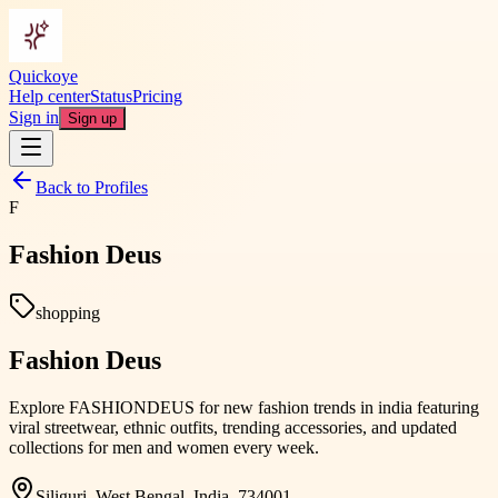
Quickoye
Help center
Status
Pricing
Sign in
Sign up
Back to Profiles
F
Fashion Deus
shopping
Fashion Deus
Explore FASHIONDEUS for new fashion trends in india featuring
viral streetwear, ethnic outfits, trending accessories, and updated
collections for men and women every week.
Siliguri, West Bengal, India, 734001