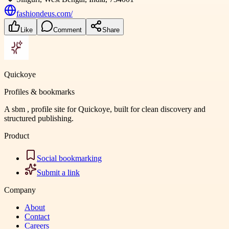
fashiondeus.com/
Like
Comment
Share
Quickoye
Profiles & bookmarks
A sbm , profile site for Quickoye, built for clean discovery and
structured publishing.
Product
Social bookmarking
Submit a link
Company
About
Contact
Careers