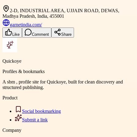
2-D, INDUSTRIAL AREA, UJJAIN ROAD, DEWAS,
Madhya Pradesh, India, 455001
garnetindia.com/
Like
Comment
Share
Quickoye
Profiles & bookmarks
A sbm , profile site for Quickoye, built for clean discovery and
structured publishing.
Product
Social bookmarking
Submit a link
Company