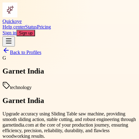
Quickoye
Help center
Status
Pricing
Sign in
Sign up
Back to Profiles
G
Garnet India
technology
Garnet India
Upgrade accuracy using Sliding Table saw machine, providing
smooth sliding action, stable cutting, and robust engineering through
garnetindia.com at the core of your production journey, ensuring
efficiency, precision, reliability, durability, and flawless
woodworking results.