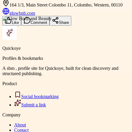
164 1/3, Main Street Colombo 11, Colombo, Western, 00110
glowbnb.com
Like
Comment
Share
Quickoye
Profiles & bookmarks
A sbm , profile site for Quickoye, built for clean discovery and
structured publishing.
Product
Social bookmarking
Submit a link
Company
About
Contact