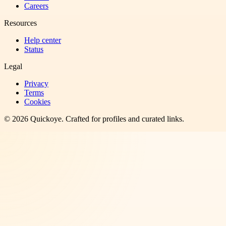
Careers
Resources
Help center
Status
Legal
Privacy
Terms
Cookies
©
2026
Quickoye
. Crafted for profiles and curated links.