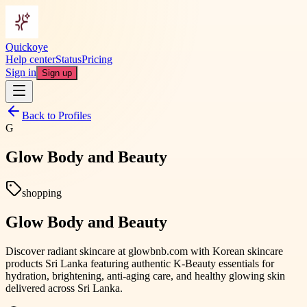
Quickoye
Help center
Status
Pricing
Sign in
Sign up
Back to Profiles
G
Glow Body and Beauty
shopping
Glow Body and Beauty
Discover radiant skincare at glowbnb.com with Korean skincare
products Sri Lanka featuring authentic K-Beauty essentials for
hydration, brightening, anti-aging care, and healthy glowing skin
delivered across Sri Lanka.