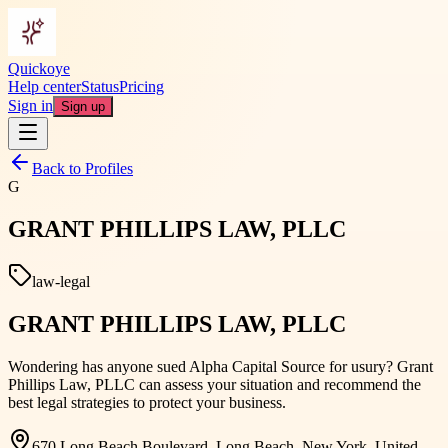
Quickoye
Help center
Status
Pricing
Sign in
Sign up
Back to Profiles
G
GRANT PHILLIPS LAW, PLLC
law-legal
GRANT PHILLIPS LAW, PLLC
Wondering has anyone sued Alpha Capital Source for usury? Grant
Phillips Law, PLLC can assess your situation and recommend the
best legal strategies to protect your business.
670 Long Beach Boulevard, Long Beach, New York, United