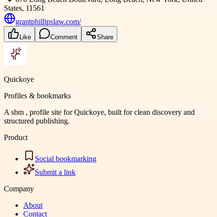
States, 11561
grantphillipslaw.com/
Like
Comment
Share
Quickoye
Profiles & bookmarks
A sbm , profile site for Quickoye, built for clean discovery and
structured publishing.
Product
Social bookmarking
Submit a link
Company
About
Contact