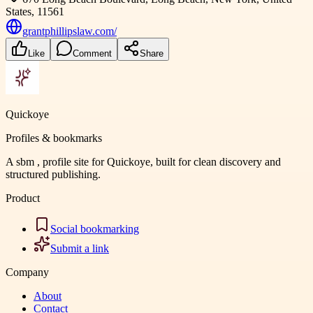
States, 11561
grantphillipslaw.com/
Like
Comment
Share
Quickoye
Profiles & bookmarks
A sbm , profile site for Quickoye, built for clean discovery and
structured publishing.
Product
Social bookmarking
Submit a link
Company
About
Contact