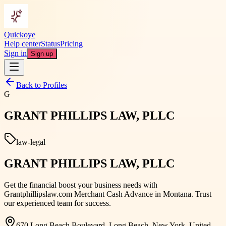
Quickoye
Help center
Status
Pricing
Sign in
Sign up
Back to Profiles
G
GRANT PHILLIPS LAW, PLLC
law-legal
GRANT PHILLIPS LAW, PLLC
Get the financial boost your business needs with
Grantphillipslaw.com Merchant Cash Advance in Montana. Trust
our experienced team for success.
670 Long Beach Boulevard, Long Beach, New York, United