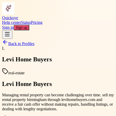
Quickoye
Help center
Status
Pricing
Sign in
Sign up
Back to Profiles
L
Levi Home Buyers
real-estate
Levi Home Buyers
Managing rental property can become challenging over time. sell my
rental property birmingham through levihomebuyers.com and
receive a fair cash offer without making repairs, handling listings, or
dealing with lengthy negotiations.