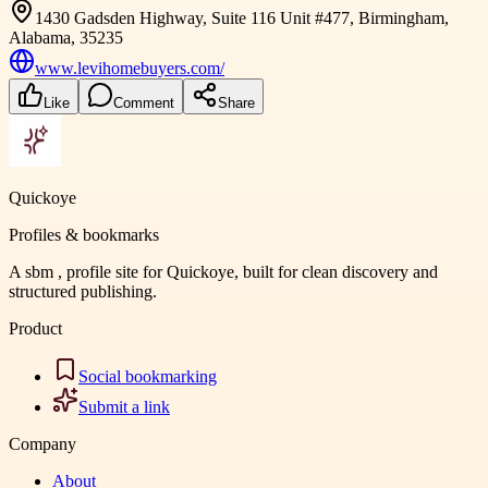
1430 Gadsden Highway, Suite 116 Unit #477, Birmingham,
Alabama, 35235
www.levihomebuyers.com/
Like
Comment
Share
Quickoye
Profiles & bookmarks
A sbm , profile site for Quickoye, built for clean discovery and
structured publishing.
Product
Social bookmarking
Submit a link
Company
About