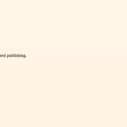
ured publishing.