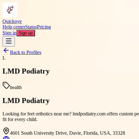
Quickoye
Help center
Status
Pricing
Sign in
Sign up
Back to Profiles
L
LMD Podiatry
health
LMD Podiatry
Looking for feet orthotics near me? lmdpodiatry.com offers custom ped
fit for every child.
4601 South University Drive, Davie, Florida, USA, 33328