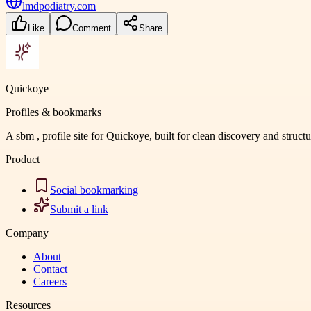
lmdpodiatry.com
Like
Comment
Share
Quickoye
Profiles & bookmarks
A sbm , profile site for Quickoye, built for clean discovery and struct
Product
Social bookmarking
Submit a link
Company
About
Contact
Careers
Resources