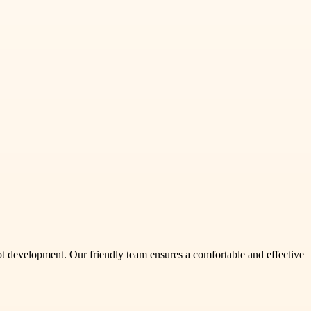
oot development. Our friendly team ensures a comfortable and effective