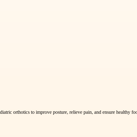
iatric orthotics to improve posture, relieve pain, and ensure healthy f