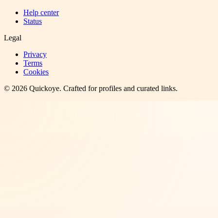
Help center
Status
Legal
Privacy
Terms
Cookies
©
2026
Quickoye
. Crafted for profiles and curated links.