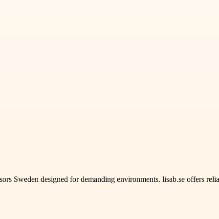
rs Sweden designed for demanding environments. lisab.se offers relia