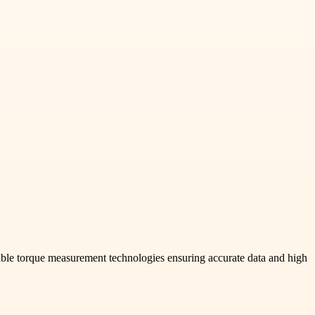
ble torque measurement technologies ensuring accurate data and high