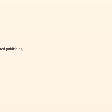
ured publishing.