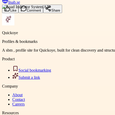
lisab.se
Like
Comment
Share
Quickoye
Profiles & bookmarks
A sbm , profile site for Quickoye, built for clean discovery and struct
Product
Social bookmarking
Submit a link
Company
About
Contact
Careers
Resources