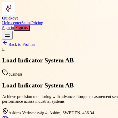
Quickoye
Help center
Status
Pricing
Sign in
Sign up
Back to Profiles
L
Load Indicator System AB
business
Load Indicator System AB
Achieve precision monitoring with advanced torque measurement senso
performance across industrial systems.
Askims Verkstadsväg 4, Askim, SWEDEN, 436 34