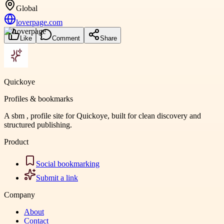
Global
loverpage.com
Like
Comment
Share
Quickoye
Profiles & bookmarks
A sbm , profile site for Quickoye, built for clean discovery and
structured publishing.
Product
Social bookmarking
Submit a link
Company
About
Contact