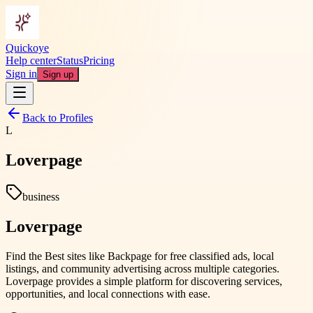
Quickoye
Help center
Status
Pricing
Sign in
Sign up
Back to Profiles
L
Loverpage
business
Loverpage
Find the Best sites like Backpage for free classified ads, local
listings, and community advertising across multiple categories.
Loverpage provides a simple platform for discovering services,
opportunities, and local connections with ease.