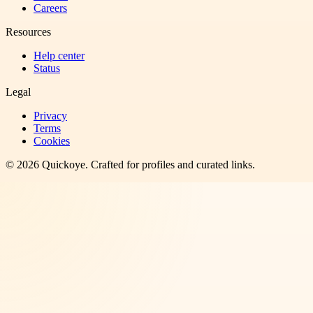
Careers
Resources
Help center
Status
Legal
Privacy
Terms
Cookies
©
2026
Quickoye
. Crafted for profiles and curated links.