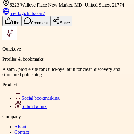
6223 Walleye Place New Market, MD, United States, 21774
medlogichub.com/
Like
Comment
Share
Quickoye
Profiles & bookmarks
A sbm , profile site for Quickoye, built for clean discovery and
structured publishing.
Product
Social bookmarking
Submit a link
Company
About
Contact