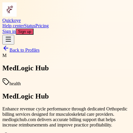
Quickoye
Help center
Status
Pricing
Sign in
Sign up
Back to Profiles
M
MedLogic Hub
health
MedLogic Hub
Enhance revenue cycle performance through dedicated Orthopedic
billing services designed for musculoskeletal care providers.
medlogichub.com delivers accurate billing support that helps
increase reimbursements and improve practice profitability.