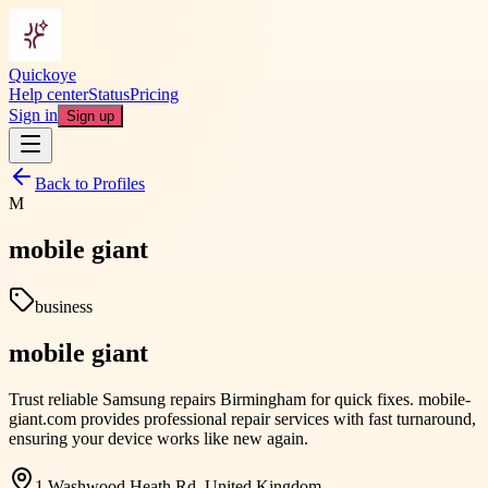
Quickoye
Help center
Status
Pricing
Sign in
Sign up
Back to Profiles
M
mobile giant
business
mobile giant
Trust reliable Samsung repairs Birmingham for quick fixes. mobile-
giant.com provides professional repair services with fast turnaround,
ensuring your device works like new again.
1 Washwood Heath Rd, United Kingdom