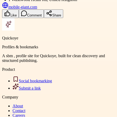
mobile-giant.com
Like
Comment
Share
Quickoye
Profiles & bookmarks
A sbm , profile site for Quickoye, built for clean discovery and
structured publishing.
Product
Social bookmarking
Submit a link
Company
About
Contact
Careers