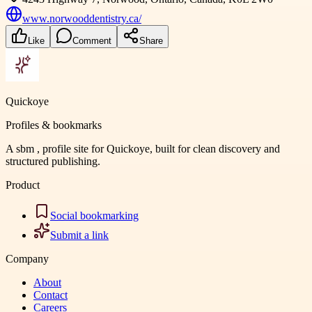
www.norwooddentistry.ca/
Like
Comment
Share
Quickoye
Profiles & bookmarks
A sbm , profile site for Quickoye, built for clean discovery and
structured publishing.
Product
Social bookmarking
Submit a link
Company
About
Contact
Careers