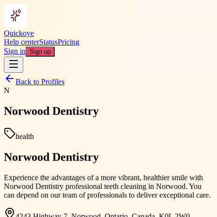
Quickoye
Help center
Status
Pricing
Sign in
Sign up
Back to Profiles
N
Norwood Dentistry
health
Norwood Dentistry
Experience the advantages of a more vibrant, healthier smile with
Norwood Dentistry professional teeth cleaning in Norwood. You
can depend on our team of professionals to deliver exceptional care.
4243 Highway 7, Norwood, Ontario, Canada, K0L 2W0