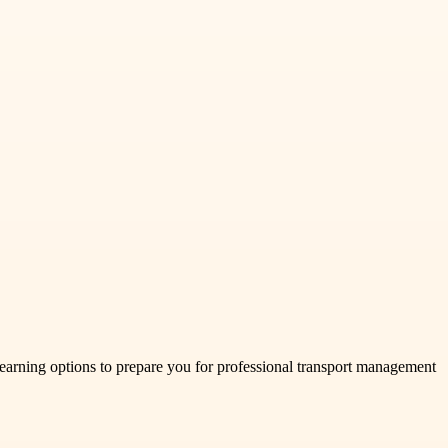
arning options to prepare you for professional transport management