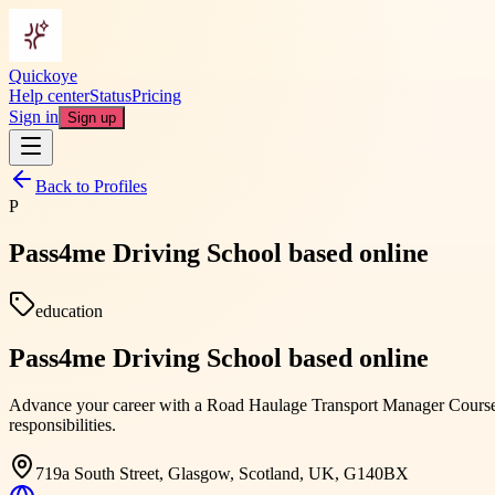
Quickoye
Help center
Status
Pricing
Sign in
Sign up
Back to Profiles
P
Pass4me Driving School based online
education
Pass4me Driving School based online
Advance your career with a Road Haulage Transport Manager Course de
responsibilities.
719a South Street, Glasgow, Scotland, UK, G140BX