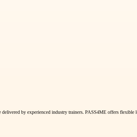
livered by experienced industry trainers. PASS4ME offers flexible le