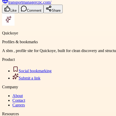
transportmanagercpc.com/
Like
Comment
Share
Quickoye
Profiles & bookmarks
A sbm , profile site for Quickoye, built for clean discovery and struct
Product
Social bookmarking
Submit a link
Company
About
Contact
Careers
Resources