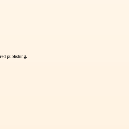
ured publishing.