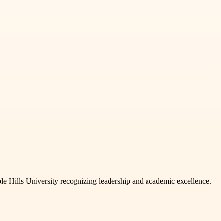
e Hills University recognizing leadership and academic excellence.