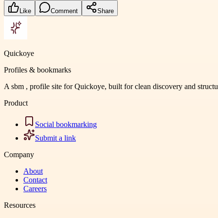
Like
Comment
Share
Quickoye
Profiles & bookmarks
A sbm , profile site for Quickoye, built for clean discovery and struct
Product
Social bookmarking
Submit a link
Company
About
Contact
Careers
Resources