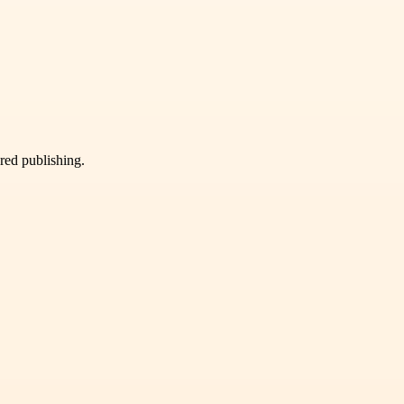
ured publishing.