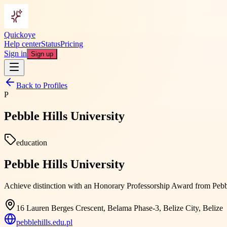
Quickoye
Help center
Status
Pricing
Sign in
Sign up
Back to Profiles
P
Pebble Hills University
education
Pebble Hills University
Achieve distinction with an Honorary Professorship Award from Pebbl
16 Lauren Berges Crescent, Belama Phase-3, Belize City, Belize
pebblehills.edu.pl