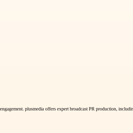
ce engagement. plusmedia offers expert broadcast PR production, incl