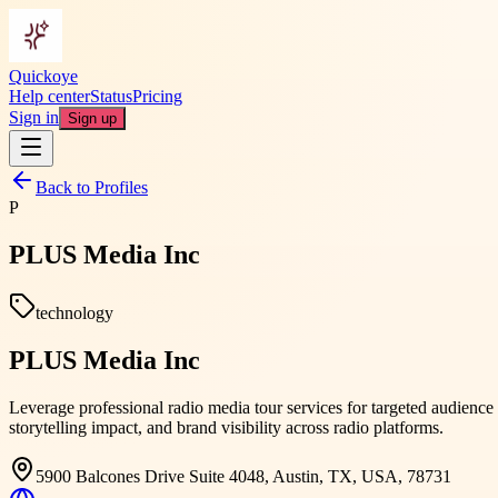
Quickoye
Help center
Status
Pricing
Sign in
Sign up
Back to Profiles
P
PLUS Media Inc
technology
PLUS Media Inc
Leverage professional radio media tour services for targeted audien
storytelling impact, and brand visibility across radio platforms.
5900 Balcones Drive Suite 4048, Austin, TX, USA, 78731