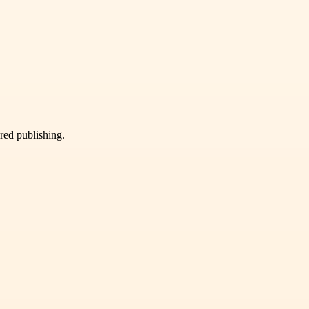
ured publishing.