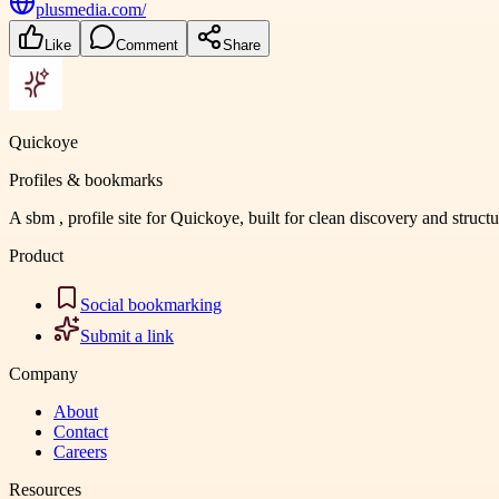
plusmedia.com/
Like
Comment
Share
Quickoye
Profiles & bookmarks
A sbm , profile site for Quickoye, built for clean discovery and struct
Product
Social bookmarking
Submit a link
Company
About
Contact
Careers
Resources