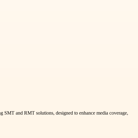
uding SMT and RMT solutions, designed to enhance media coverage,