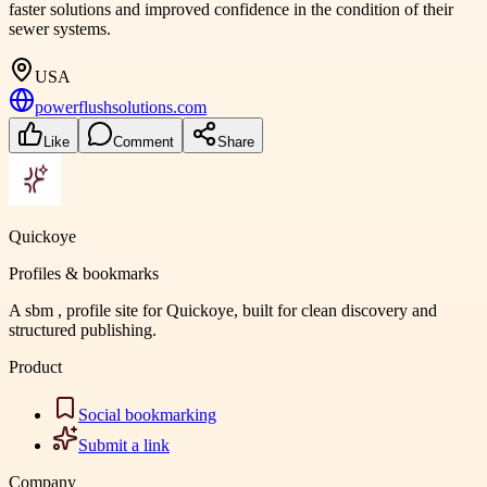
faster solutions and improved confidence in the condition of their
sewer systems.
USA
powerflushsolutions.com
Like
Comment
Share
Quickoye
Profiles & bookmarks
A sbm , profile site for Quickoye, built for clean discovery and
structured publishing.
Product
Social bookmarking
Submit a link
Company