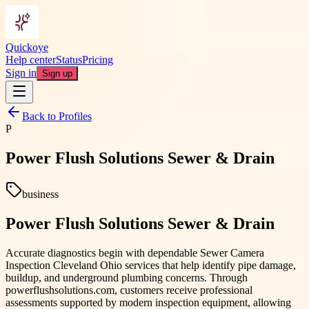
Quickoye
Help center
Status
Pricing
Sign in
Sign up
Back to Profiles
P
Power Flush Solutions Sewer & Drain
business
Power Flush Solutions Sewer & Drain
Accurate diagnostics begin with dependable Sewer Camera
Inspection Cleveland Ohio services that help identify pipe damage,
buildup, and underground plumbing concerns. Through
powerflushsolutions.com, customers receive professional
assessments supported by modern inspection equipment, allowing