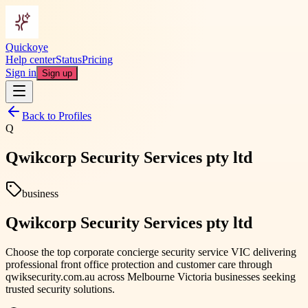
Quickoye
Help center
Status
Pricing
Sign in
Sign up
Back to Profiles
Q
Qwikcorp Security Services pty ltd
business
Qwikcorp Security Services pty ltd
Choose the top corporate concierge security service VIC delivering
professional front office protection and customer care through
qwiksecurity.com.au across Melbourne Victoria businesses seeking
trusted security solutions.