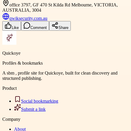
office 3797, GF 470 St Kilda Rd Melbourne, VICTORIA,
AUSTRALIA, 3004
qwiksecurity.com.au
Like
Comment
Share
Quickoye
Profiles & bookmarks
A sbm , profile site for Quickoye, built for clean discovery and
structured publishing.
Product
Social bookmarking
Submit a link
Company
About