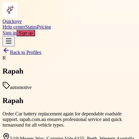
Quickoye
Help center
Status
Pricing
Sign in
Sign up
Back to Profiles
R
Rapah
automotive
Rapah
Order Car battery replacement again for dependable roadside
support. rapah.com.au ensures professional service and quick
turnaround for all vehicle types.
5/19 Meares Way, Canning Vale 6155, Perth, Western Australia,