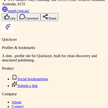
Australia, 6155
rapah.com.au/
Like
Comment
Share
Quickoye
Profiles & bookmarks
A sbm , profile site for Quickoye, built for clean discovery and
structured publishing.
Product
Social bookmarking
Submit a link
Company
About
Contact