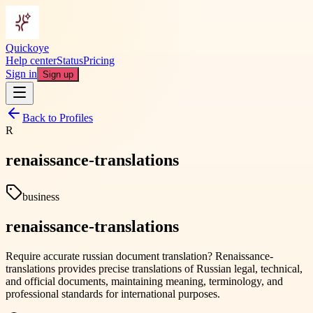
Quickoye
Help center
Status
Pricing
Sign in
Sign up
Back to Profiles
R
renaissance-translations
business
renaissance-translations
Require accurate russian document translation? Renaissance-
translations provides precise translations of Russian legal, technical,
and official documents, maintaining meaning, terminology, and
professional standards for international purposes.