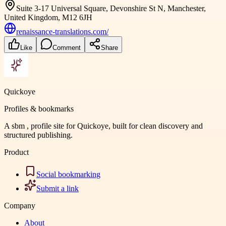
Suite 3-17 Universal Square, Devonshire St N, Manchester,
United Kingdom, M12 6JH
renaissance-translations.com/
Like
Comment
Share
Quickoye
Profiles & bookmarks
A sbm , profile site for Quickoye, built for clean discovery and
structured publishing.
Product
Social bookmarking
Submit a link
Company
About