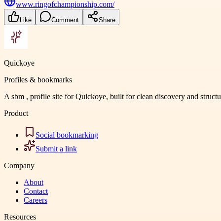
www.ringofchampionship.com/
Like
Comment
Share
Quickoye
Profiles & bookmarks
A sbm , profile site for Quickoye, built for clean discovery and struct
Product
Social bookmarking
Submit a link
Company
About
Contact
Careers
Resources