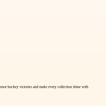
honor hockey victories and make every collection shine with