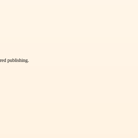
ured publishing.