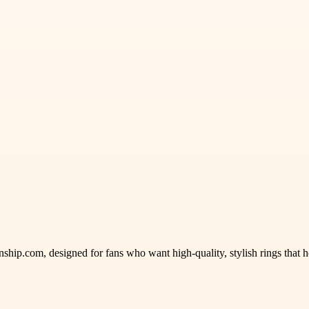
ship.com, designed for fans who want high-quality, stylish rings that 