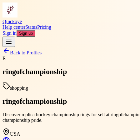
Quickoye
Help center
Status
Pricing
Sign in
Sign up
Back to Profiles
R
ringofchampionship
shopping
ringofchampionship
Discover replica hockey championship rings for sell at ringofchampion
championship pride.
USA