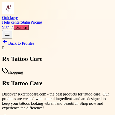
Quickoye
Help center
Status
Pricing
Sign in
Sign up
Back to Profiles
R
Rx Tattoo Care
shopping
Rx Tattoo Care
Discover Rxtattoocare.com - the best products for tattoo care! Our
products are created with natural ingredients and are designed to
keep your tattoos looking vibrant and beautiful. Shop now and
experience the difference!