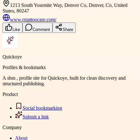
1213 South Yosemite Way, Denver Co, Denver, Co, United
States, 80247
www.rxtattoocare.com/
Like
Comment
Share
Quickoye
Profiles & bookmarks
A sbm , profile site for Quickoye, built for clean discovery and
structured publishing.
Product
Social bookmarking
Submit a link
Company
About