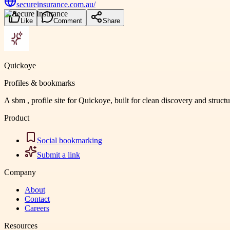
secureinsurance.com.au/
Like
Comment
Share
Quickoye
Profiles & bookmarks
A sbm , profile site for Quickoye, built for clean discovery and struct
Product
Social bookmarking
Submit a link
Company
About
Contact
Careers
Resources