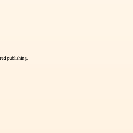
ured publishing.