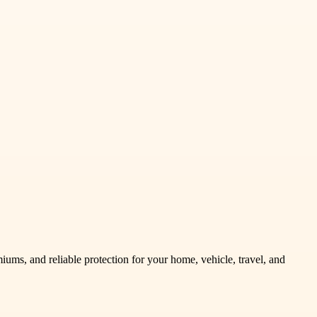
ums, and reliable protection for your home, vehicle, travel, and