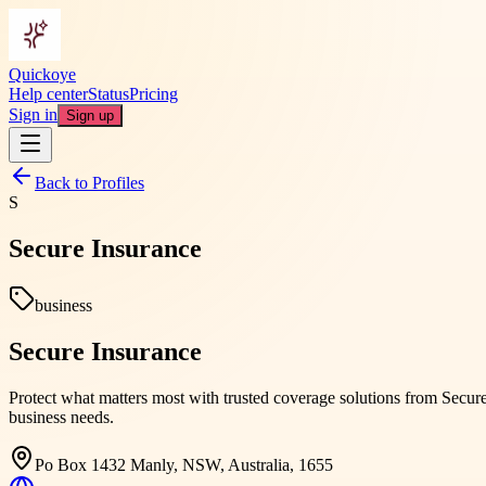
Quickoye
Help center
Status
Pricing
Sign in
Sign up
Back to Profiles
S
Secure Insurance
business
Secure Insurance
Protect what matters most with trusted coverage solutions from Secure
business needs.
Po Box 1432 Manly, NSW, Australia, 1655