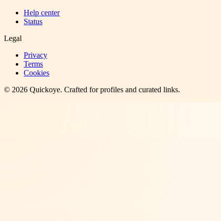
Help center
Status
Legal
Privacy
Terms
Cookies
©
2026
Quickoye
. Crafted for profiles and curated links.