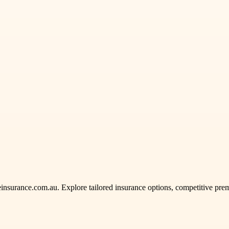
insurance.com.au. Explore tailored insurance options, competitive premi